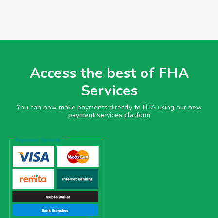
Access the best of FHA
Services
You can now make payments directly to FHA using our new
payment services platform