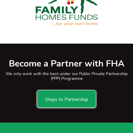
Become a Partner with FHA
We only work with the best under our Public Private Partnership
(PPP) Programme
Steps to Partnership