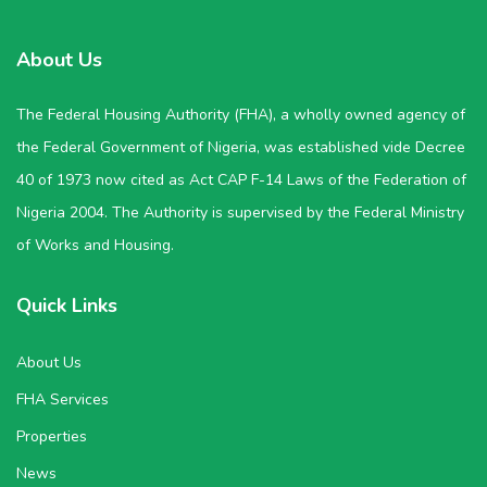
About Us
The Federal Housing Authority (FHA), a wholly owned agency of
the Federal Government of Nigeria, was established vide Decree
40 of 1973 now cited as Act CAP F-14 Laws of the Federation of
Nigeria 2004. The Authority is supervised by the Federal Ministry
of Works and Housing.
Quick Links
About Us
FHA Services
Properties
News