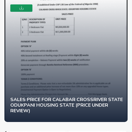
SALES PRICE FOR CALABAR CROSSRIVER STATE
ODUKPANI HOUSING STATE (PRICE UNDER
REVIEW)