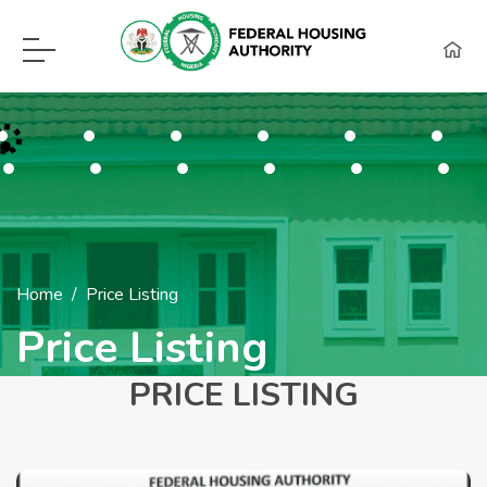
F.H.A Call Center Hot Lines:
09115418960, 08129620262, WhatsApp (0
Home
Price Listing
Price Listing
PRICE LISTING