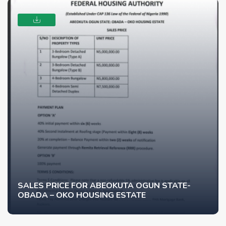
SALES PRICE FOR ABEOKUTA OGUN STATE-
OBADA – OKO HOUSING ESTATE