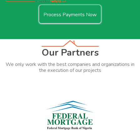
Process Payments Now
Our Partners
We only work with the best companies and organizations in
the execution of our projects