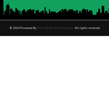
© 2024 Powered By
Triune Built Tech Solutions
. All rights reserved