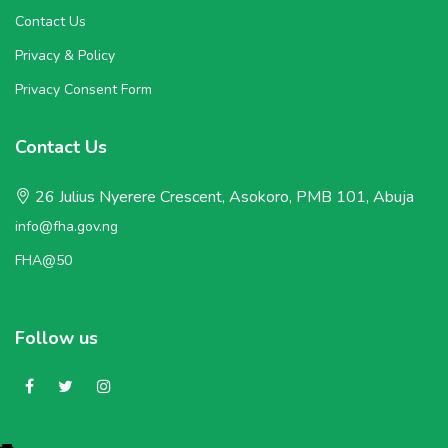
Contact Us
Privacy & Policy
Privacy Consent Form
Contact Us
26 Julius Nyerere Crescent, Asokoro, PMB 101, Abuja
info@fha.gov.ng
FHA@50
Follow us