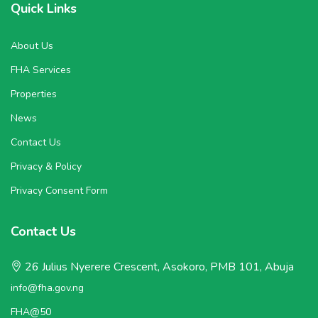
Quick Links
About Us
FHA Services
Properties
News
Contact Us
Privacy & Policy
Privacy Consent Form
Contact Us
26 Julius Nyerere Crescent, Asokoro, PMB 101, Abuja
info@fha.gov.ng
FHA@50