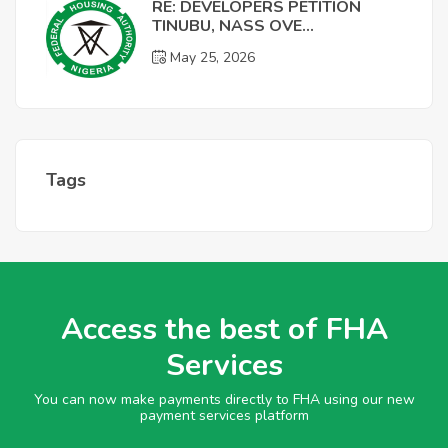
RE: DEVELOPERS PETITION
TINUBU, NASS OVE...
May 25, 2026
Tags
Access the best of FHA
Services
You can now make payments directly to FHA using our new
payment services platform