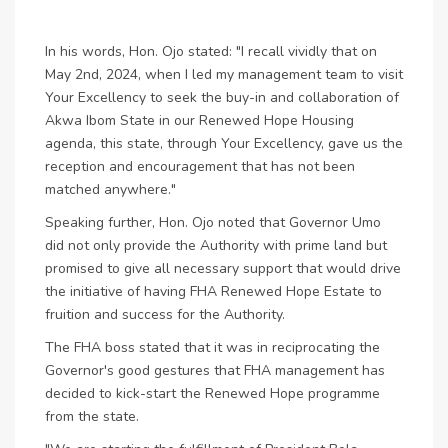
In his words, Hon. Ojo stated: "I recall vividly that on
May 2nd, 2024, when I led my management team to visit
Your Excellency to seek the buy-in and collaboration of
Akwa Ibom State in our Renewed Hope Housing
agenda, this state, through Your Excellency, gave us the
reception and encouragement that has not been
matched anywhere."
Speaking further, Hon. Ojo noted that Governor Umo
did not only provide the Authority with prime land but
promised to give all necessary support that would drive
the initiative of having FHA Renewed Hope Estate to
fruition and success for the Authority.
The FHA boss stated that it was in reciprocating the
Governor's good gestures that FHA management has
decided to kick-start the Renewed Hope programme
from the state.