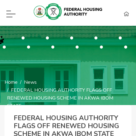
F.H.A Call Center Hot Lines:
09115418960, 08129620262, WhatsApp (0
Home
News
FEDERAL HOUSING AUTHORITY FLAGS OFF
RENEWED HOUSING SCHEME IN AKWA IBOM
STATE
FEDERAL HOUSING
FEDERAL HOUSING AUTHORITY
FLAGS OFF RENEWED HOUSING
AUTHORITY FLAGS
SCHEME IN AKWA IBOM STATE