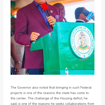
The Governor also noted that bringing in such Federal
projects is one of the reasons the state has come to
the center. The challenge of the Housing deficit, he
said, is one of the reasons he seeks collaborations from