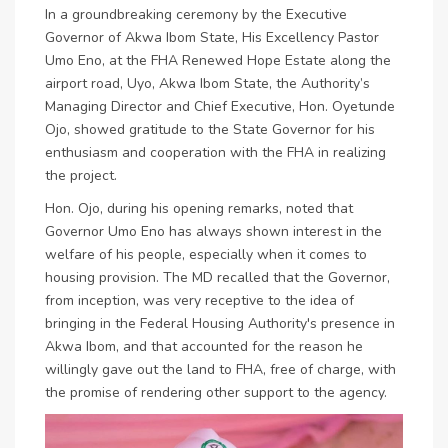
In a groundbreaking ceremony by the Executive
Governor of Akwa Ibom State, His Excellency Pastor
Umo Eno, at the FHA Renewed Hope Estate along the
airport road, Uyo, Akwa Ibom State, the Authority’s
Managing Director and Chief Executive, Hon. Oyetunde
Ojo, showed gratitude to the State Governor for his
enthusiasm and cooperation with the FHA in realizing
the project.
Hon. Ojo, during his opening remarks, noted that
Governor Umo Eno has always shown interest in the
welfare of his people, especially when it comes to
housing provision. The MD recalled that the Governor,
from inception, was very receptive to the idea of
bringing in the Federal Housing Authority's presence in
Akwa Ibom, and that accounted for the reason he
willingly gave out the land to FHA, free of charge, with
the promise of rendering other support to the agency.