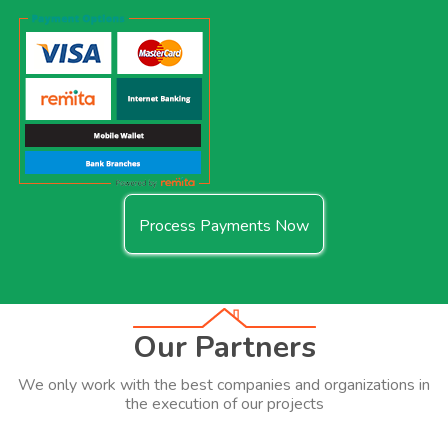
Process Payments Now
Our Partners
We only work with the best companies and organizations in
the execution of our projects