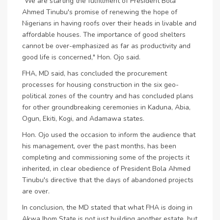
"We are starting the fulfillment of President Bola
Ahmed Tinubu's promise of renewing the hope of
Nigerians in having roofs over their heads in livable and
affordable houses. The importance of good shelters
cannot be over-emphasized as far as productivity and
good life is concerned," Hon. Ojo said.
FHA, MD said, has concluded the procurement
processes for housing construction in the six geo-
political zones of the country and has concluded plans
for other groundbreaking ceremonies in Kaduna, Abia,
Ogun, Ekiti, Kogi, and Adamawa states.
Hon. Ojo used the occasion to inform the audience that
his management, over the past months, has been
completing and commissioning some of the projects it
inherited, in clear obedience of President Bola Ahmed
Tinubu's directive that the days of abandoned projects
are over.
In conclusion, the MD stated that what FHA is doing in
Akwa Ibom State is not just building another estate, but