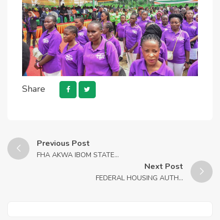
Share
Previous Post
FHA AKWA IBOM STATE...
Next Post
FEDERAL HOUSING AUTH...