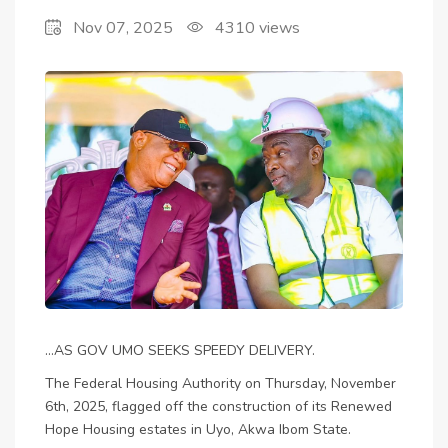
Nov 07, 2025
4310
views
OFF RENEWED
HOUSING SCHEME IN
AKWA IBOM STATE
...AS GOV UMO SEEKS SPEEDY DELIVERY.
The Federal Housing Authority on Thursday, November
6th, 2025, flagged off the construction of its Renewed
Hope Housing estates in Uyo, Akwa Ibom State.