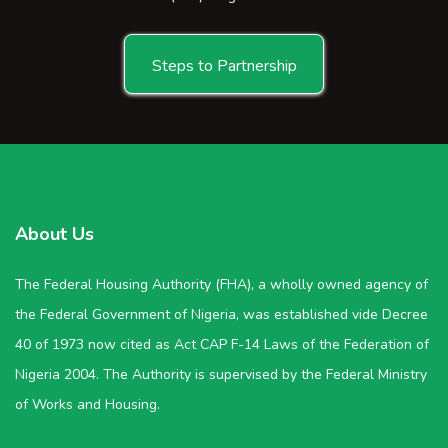
Steps to Partnership
About Us
The Federal Housing Authority (FHA), a wholly owned agency of
the Federal Government of Nigeria, was established vide Decree
40 of 1973 now cited as Act CAP F-14 Laws of the Federation of
Nigeria 2004. The Authority is supervised by the Federal Ministry
of Works and Housing.