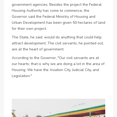
government agencies. Besides the project the Federal
Housing Authority has come to commence, the
Governor said the Federal Ministry of Housing and
Urban Development has been given 50 hectares of land
for their own project.
The State, he said, would do anything that could help
attract development. The civil servants, he pointed out,
are at the heart of government.
According to the Governor, "Our civil servants are at
our hearts; that is why we are doing a lot in the area of
Housing. We have the Aviation City, Judicial City, and
Legislation."