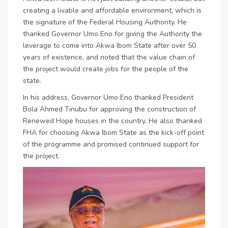
creating a livable and affordable environment, which is
the signature of the Federal Housing Authority. He
thanked Governor Umo Eno for giving the Authority the
leverage to come into Akwa Ibom State after over 50
years of existence, and noted that the value chain of
the project would create jobs for the people of the
state.
In his address, Governor Umo Eno thanked President
Bola Ahmed Tinubu for approving the construction of
Renewed Hope houses in the country. He also thanked
FHA for choosing Akwa Ibom State as the kick-off point
of the programme and promised continued support for
the project.