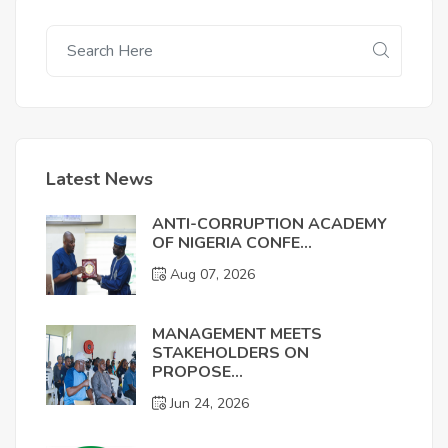
Latest News
ANTI-CORRUPTION ACADEMY
OF NIGERIA CONFE...
Aug 07, 2026
MANAGEMENT MEETS
STAKEHOLDERS ON
PROPOSE...
Jun 24, 2026