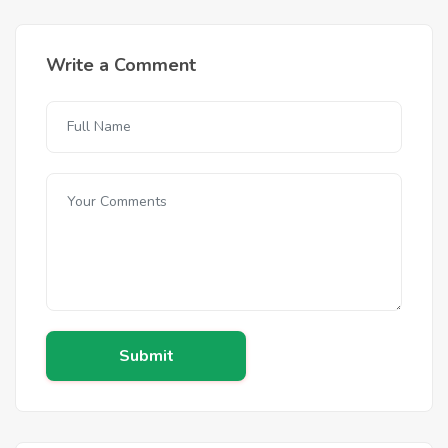
Write a Comment
Submit