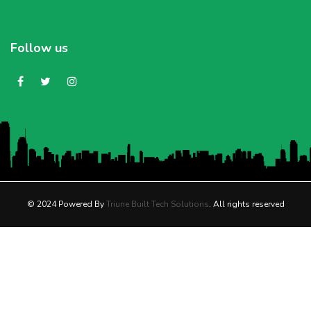
Follow us
© 2024 Powered By
Triune Built Tech Solutions
. All rights reserved