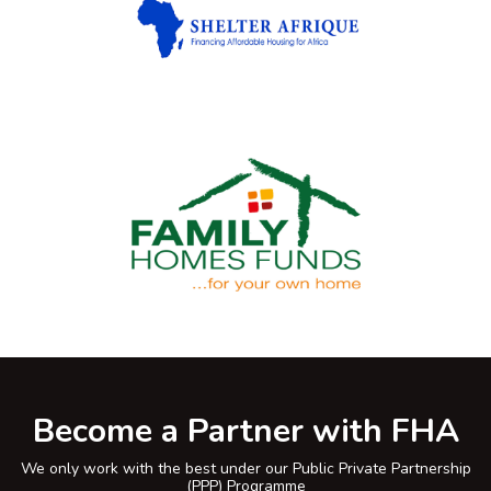
Become a Partner with FHA
We only work with the best under our Public Private Partnership
(PPP) Programme