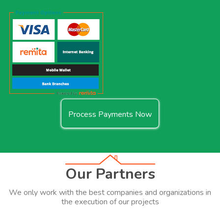
Process Payments Now
Our Partners
We only work with the best companies and organizations in
the execution of our projects