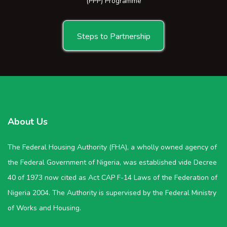
(PPP) Programme
Steps to Partnership
About Us
The Federal Housing Authority (FHA), a wholly owned agency of
the Federal Government of Nigeria, was established vide Decree
40 of 1973 now cited as Act CAP F-14 Laws of the Federation of
Nigeria 2004. The Authority is supervised by the Federal Ministry
of Works and Housing.