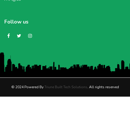
Follow us
© 2024 Powered By
Triune Built Tech Solutions
. All rights reserved