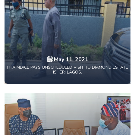
May 11, 2021
FHA MD/CE PAYS UNSCHEDULED VISIT TO DIAMOND ESTATE
ISHERI LAGOS.