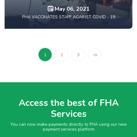
May 06, 2021
FHA VACCINATES STAFF AGAINST COVID - 19
1
2
3
Access the best of FHA
Services
You can now make payments directly to FHA using our new
payment services platform