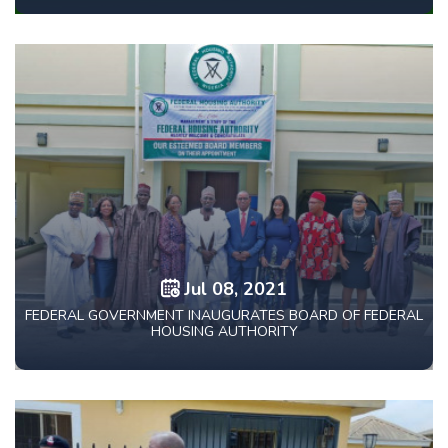
Jul 08, 2021
FEDERAL GOVERNMENT INAUGURATES BOARD OF FEDERAL
HOUSING AUTHORITY