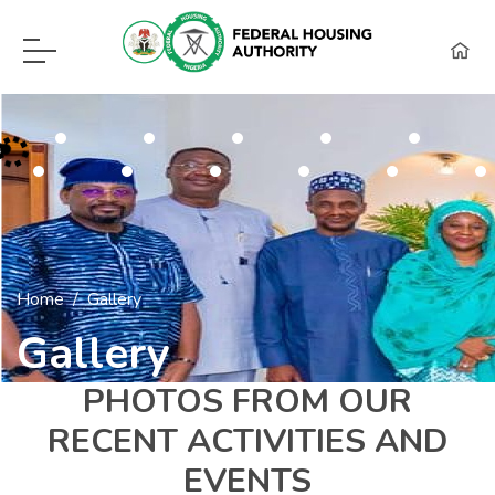
F.H.A Call Center Hot Lines:
09115418960, 08129620262, WhatsApp (0
Home
Gallery
Gallery
PHOTOS FROM OUR
RECENT ACTIVITIES AND
EVENTS