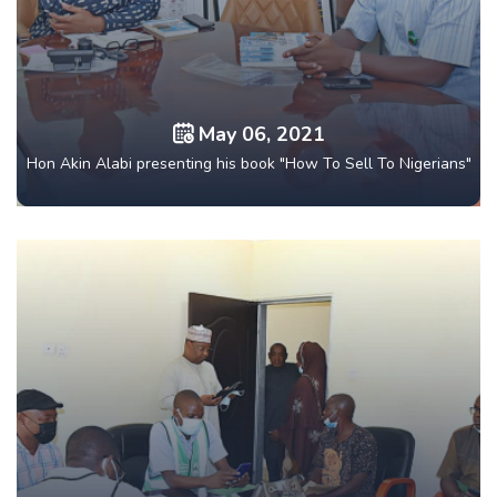
May 06, 2021
Hon Akin Alabi presenting his book "How To Sell To Nigerians"