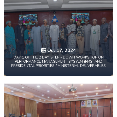
Oct 17, 2024
DAY 1 OF THE 2 DAY STEP - DOWN WORKSHOP ON
PERFORMANCE MANAGEMENT SYSYEM (PMS) AND
PRESIDENTAL PRIORITIES / MINISTERIAL DELIVERABLES