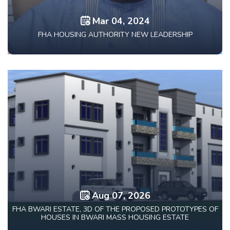
Mar 04, 2024
FHA HOUSING AUTHORITY NEW LEADERSHIP
Aug 07, 2026
FHA BWARI ESTATE, 3D OF THE PROPOSED PROTOTYPES OF
HOUSES IN BWARI MASS HOUSING ESTATE