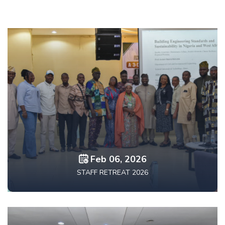
Feb 06, 2026
STAFF RETREAT 2026