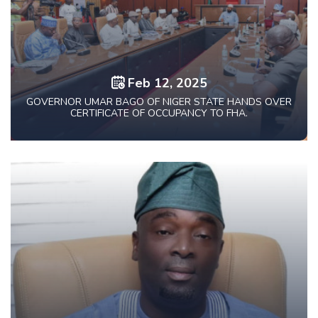
Feb 12, 2025
GOVERNOR UMAR BAGO OF NIGER STATE HANDS OVER
CERTIFICATE OF OCCUPANCY TO FHA.