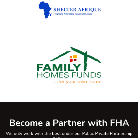
Become a Partner with FHA
We only work with the best under our Public Private Partnership