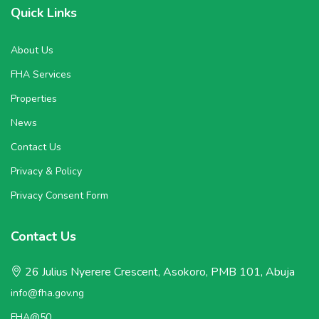
Quick Links
About Us
FHA Services
Properties
News
Contact Us
Privacy & Policy
Privacy Consent Form
Contact Us
26 Julius Nyerere Crescent, Asokoro, PMB 101, Abuja
info@fha.gov.ng
FHA@50