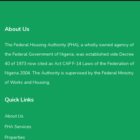
About Us
The Federal Housing Authority (FHA), a wholly owned agency of
the Federal Government of Nigeria, was established vide Decree
40 of 1973 now cited as Act CAP F-14 Laws of the Federation of
Nigeria 2004. The Authority is supervised by the Federal Ministry
of Works and Housing.
Quick Links
About Us
FHA Services
Properties