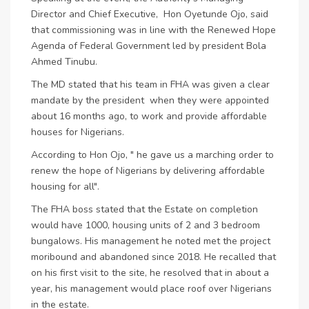
Director and Chief Executive, Hon Oyetunde Ojo, said
that commissioning was in line with the Renewed Hope
Agenda of Federal Government led by president Bola
Ahmed Tinubu.
The MD stated that his team in FHA was given a clear
mandate by the president when they were appointed
about 16 months ago, to work and provide affordable
houses for Nigerians.
According to Hon Ojo, " he gave us a marching order to
renew the hope of Nigerians by delivering affordable
housing for all".
The FHA boss stated that the Estate on completion
would have 1000, housing units of 2 and 3 bedroom
bungalows. His management he noted met the project
moribound and abandoned since 2018. He recalled that
on his first visit to the site, he resolved that in about a
year, his management would place roof over Nigerians
in the estate.