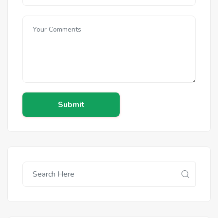
Submit