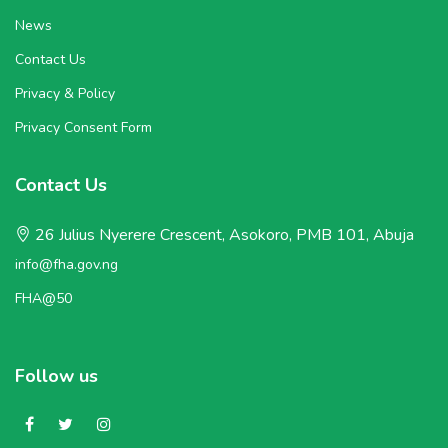
News
Contact Us
Privacy & Policy
Privacy Consent Form
Contact Us
26 Julius Nyerere Crescent, Asokoro, PMB 101, Abuja
info@fha.gov.ng
FHA@50
Follow us