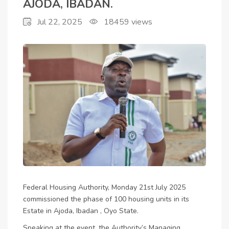
AJODA, IBADAN.
Jul 22, 2025
18459
views
Federal Housing Authority, Monday 21st July 2025
commissioned the phase of 100 housing units in its
Estate in Ajoda, Ibadan , Oyo State.
Speaking at the event, the Authority’s Managing