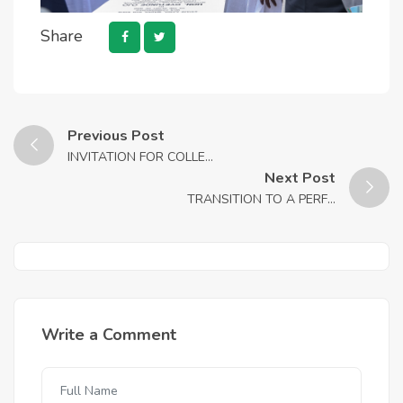
Share
Previous Post
INVITATION FOR COLLE...
Next Post
TRANSITION TO A PERF...
Write a Comment