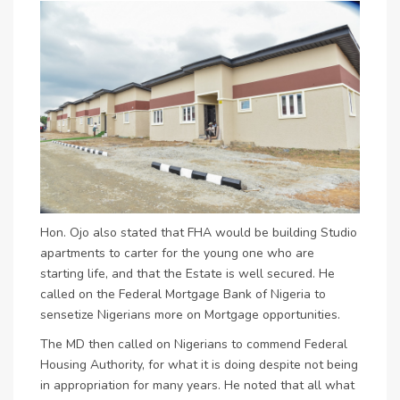
Hon. Ojo also stated that FHA would be building Studio
apartments to carter for the young one who are
starting life, and that the Estate is well secured. He
called on the Federal Mortgage Bank of Nigeria to
sensetize Nigerians more on Mortgage opportunities.
The MD then called on Nigerians to commend Federal
Housing Authority, for what it is doing despite not being
in appropriation for many years. He noted that all what