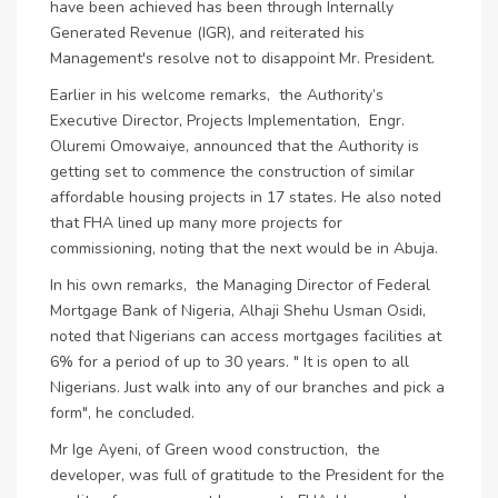
have been achieved has been through Internally
Generated Revenue (IGR), and reiterated his
Management's resolve not to disappoint Mr. President.
Earlier in his welcome remarks, the Authority’s
Executive Director, Projects Implementation, Engr.
Oluremi Omowaiye, announced that the Authority is
getting set to commence the construction of similar
affordable housing projects in 17 states. He also noted
that FHA lined up many more projects for
commissioning, noting that the next would be in Abuja.
In his own remarks, the Managing Director of Federal
Mortgage Bank of Nigeria, Alhaji Shehu Usman Osidi,
noted that Nigerians can access mortgages facilities at
6% for a period of up to 30 years. " It is open to all
Nigerians. Just walk into any of our branches and pick a
form", he concluded.
Mr Ige Ayeni, of Green wood construction, the
developer, was full of gratitude to the President for the