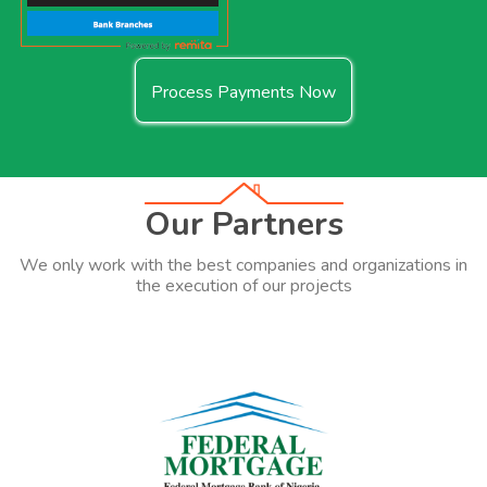
Process Payments Now
Our Partners
We only work with the best companies and organizations in
the execution of our projects