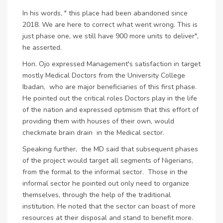
In his words, " this place had been abandoned since
2018. We are here to correct what went wrong. This is
just phase one, we still have 900 more units to deliver",
he asserted.
Hon. Ojo expressed Management's satisfaction in target
mostly Medical Doctors from the University College
Ibadan, who are major beneficiaries of this first phase.
He pointed out the critical roles Doctors play in the life
of the nation and expressed optimism that this effort of
providing them with houses of their own, would
checkmate brain drain in the Medical sector.
Speaking further, the MD said that subsequent phases
of the project would target all segments of Nigerians,
from the formal to the informal sector. Those in the
informal sector he pointed out only need to organize
themselves, through the help of the traditional
institution. He noted that the sector can boast of more
resources at their disposal and stand to benefit more.