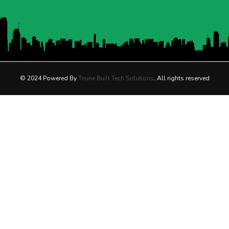
© 2024 Powered By
Triune Built Tech Solutions
. All rights reserved