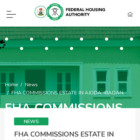
F.H.A Call Center Hot Lines:
09115418960, 08129620262, WhatsApp (0
Home
News
FHA COMMISSIONS ESTATE IN AJODA, IBADAN.
FHA COMMISSIONS
ESTATE IN AJODA,
NEWS
IBADAN.
FHA COMMISSIONS ESTATE IN