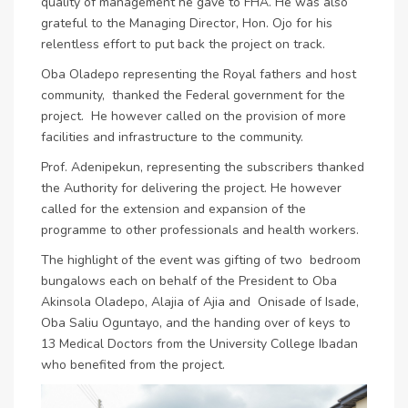
quality of management he gave to FHA. He was also
grateful to the Managing Director, Hon. Ojo for his
relentless effort to put back the project on track.
Oba Oladepo representing the Royal fathers and host
community, thanked the Federal government for the
project. He however called on the provision of more
facilities and infrastructure to the community.
Prof. Adenipekun, representing the subscribers thanked
the Authority for delivering the project. He however
called for the extension and expansion of the
programme to other professionals and health workers.
The highlight of the event was gifting of two bedroom
bungalows each on behalf of the President to Oba
Akinsola Oladepo, Alajia of Ajia and Onisade of Isade,
Oba Saliu Oguntayo, and the handing over of keys to
13 Medical Doctors from the University College Ibadan
who benefited from the project.