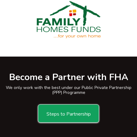
Become a Partner with FHA
We only work with the best under our Public Private Partnership
(PPP) Programme
Steps to Partnership