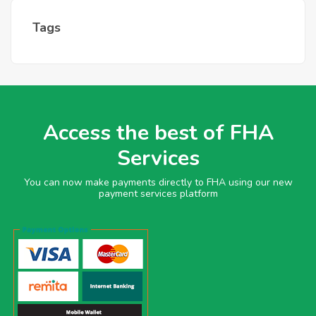
Tags
Access the best of FHA
Services
You can now make payments directly to FHA using our new
payment services platform