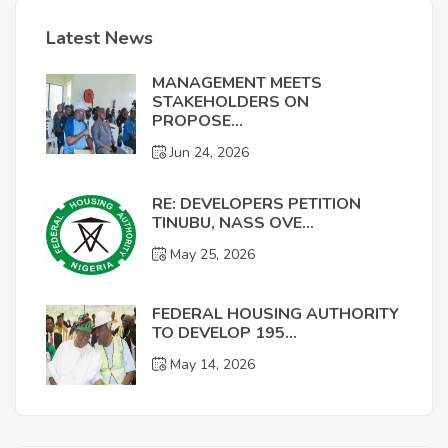
Latest News
MANAGEMENT MEETS
STAKEHOLDERS ON
PROPOSE...
Jun 24, 2026
RE: DEVELOPERS PETITION
TINUBU, NASS OVE...
May 25, 2026
FEDERAL HOUSING AUTHORITY
TO DEVELOP 195...
May 14, 2026