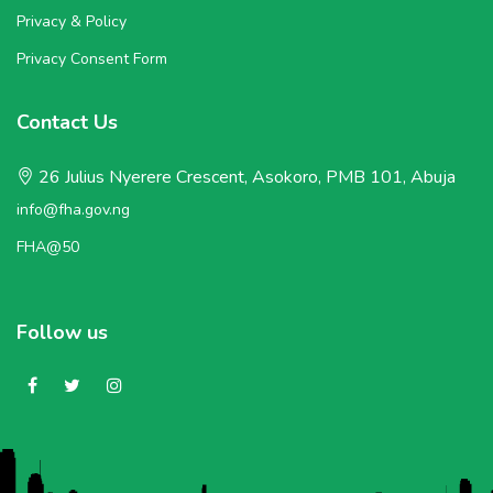
Privacy & Policy
Privacy Consent Form
Contact Us
26 Julius Nyerere Crescent, Asokoro, PMB 101, Abuja
info@fha.gov.ng
FHA@50
Follow us