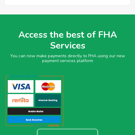
Access the best of FHA
Services
You can now make payments directly to FHA using our new
payment services platform