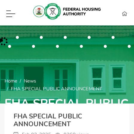
F.H.A Call Center Hot Lines:
09115418960, 08129620262, WhatsApp (0
Home
News
FHA SPECIAL PUBLIC ANNOUNCEMENT
FHA SPECIAL PUBLIC
ANNOUNCEMENT
FHA SPECIAL PUBLIC
ANNOUNCEMENT