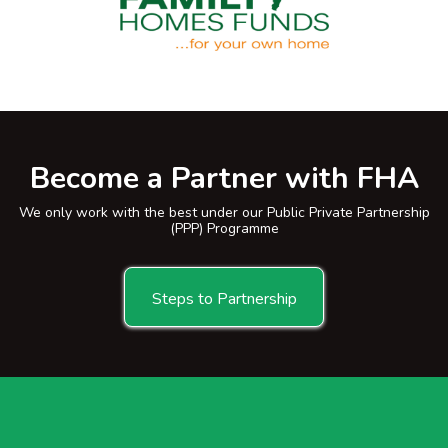
Become a Partner with FHA
We only work with the best under our Public Private Partnership
(PPP) Programme
Steps to Partnership