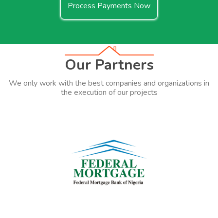
Process Payments Now
Our Partners
We only work with the best companies and organizations in
the execution of our projects