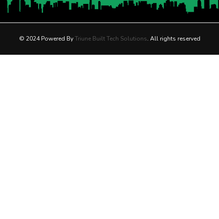
© 2024 Powered By
Triune Built Tech Solutions
. All rights reserved