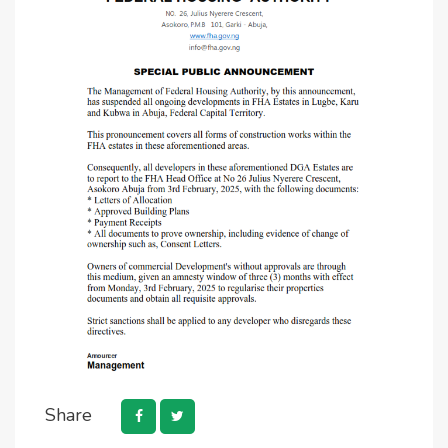
Share