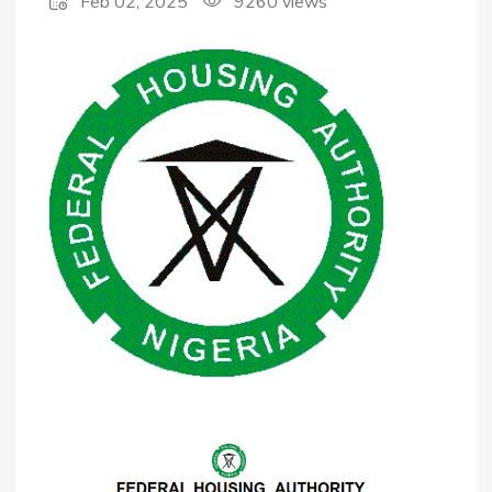
Feb 02, 2025
9260
views