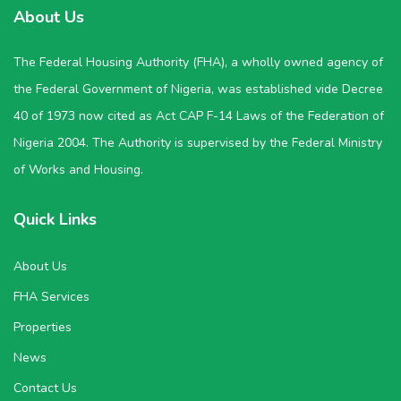
About Us
The Federal Housing Authority (FHA), a wholly owned agency of
the Federal Government of Nigeria, was established vide Decree
40 of 1973 now cited as Act CAP F-14 Laws of the Federation of
Nigeria 2004. The Authority is supervised by the Federal Ministry
of Works and Housing.
Quick Links
About Us
FHA Services
Properties
News
Contact Us