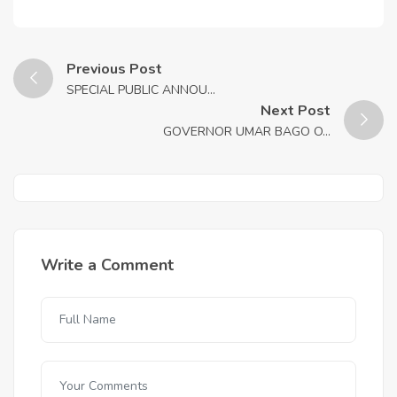
Previous Post
SPECIAL PUBLIC ANNOU...
Next Post
GOVERNOR UMAR BAGO O...
Write a Comment