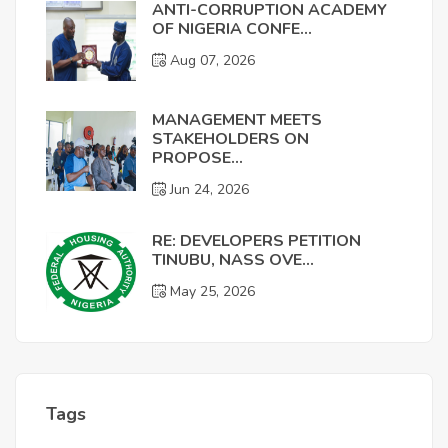
ANTI-CORRUPTION ACADEMY
OF NIGERIA CONFE...
Aug 07, 2026
MANAGEMENT MEETS
STAKEHOLDERS ON
PROPOSE...
Jun 24, 2026
RE: DEVELOPERS PETITION
TINUBU, NASS OVE...
May 25, 2026
Tags