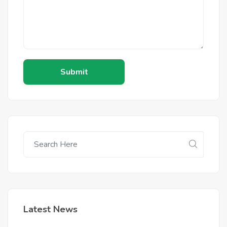
Submit
Latest News