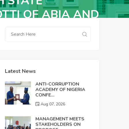
H STATE
TTI OF ABIA AND
Latest News
ANTI-CORRUPTION
ACADEMY OF NIGERIA
CONFE...
Aug 07, 2026
MANAGEMENT MEETS
STAKEHOLDERS ON