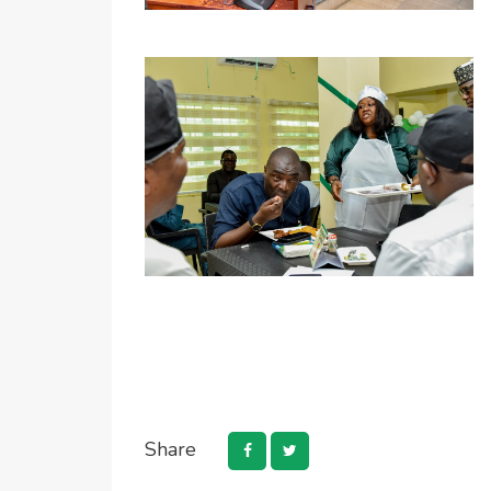
Share