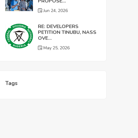
PROPOSE...
Jun 24, 2026
RE: DEVELOPERS
PETITION TINUBU, NASS
OVE...
May 25, 2026
Tags