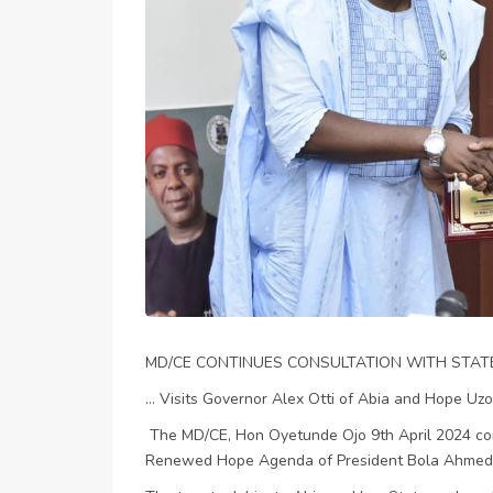
MD/CE CONTINUES CONSULTATION WITH STA
... Visits Governor Alex Otti of Abia and Hope Uz
The MD/CE, Hon Oyetunde Ojo 9th April 2024 con
Renewed Hope Agenda of President Bola Ahmed 