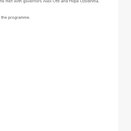
 he met with governors Alex Otti and Hope Uzodinma,
o the programme.