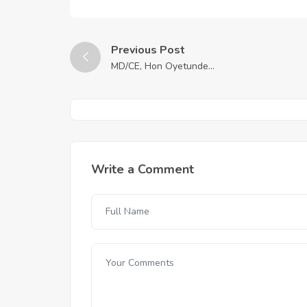
Previous Post
MD/CE, Hon Oyetunde...
Write a Comment