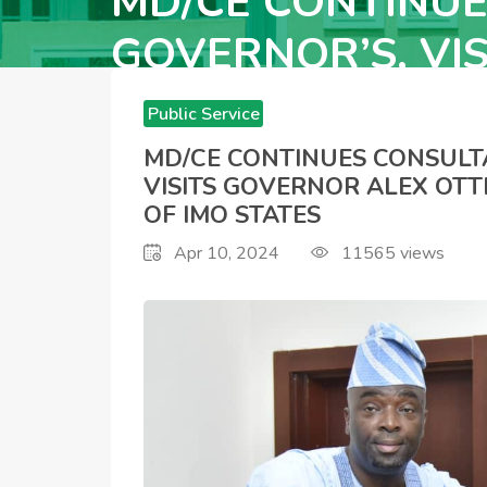
MD/CE CONTINUE
GOVERNOR’S, VI
HOPE UZODINMA 
Public Service
Announcements
MD/CE CONTINUES CONSULT
VISITS GOVERNOR ALEX OTT
OF IMO STATES
Apr 10, 2024
11565
views