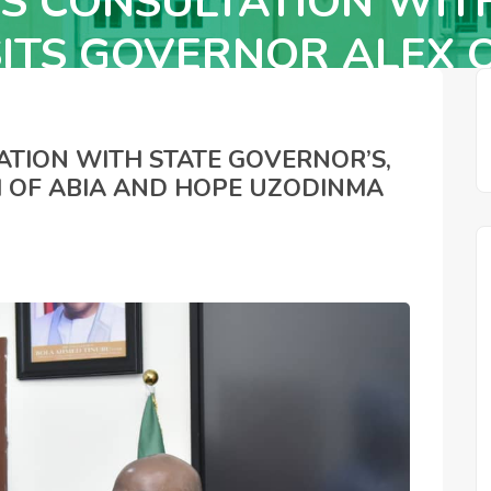
S CONSULTATION WIT
SITS GOVERNOR ALEX O
OF IMO STATES
ATION WITH STATE GOVERNOR’S,
I OF ABIA AND HOPE UZODINMA