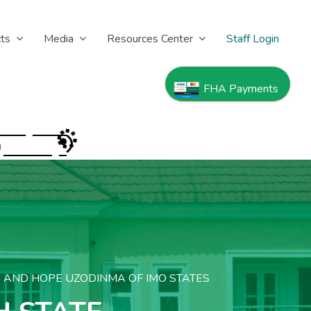
cts
Media
Resources Center
Staff Login
FHA Payments
)
A AND HOPE UZODINMA OF IMO STATES