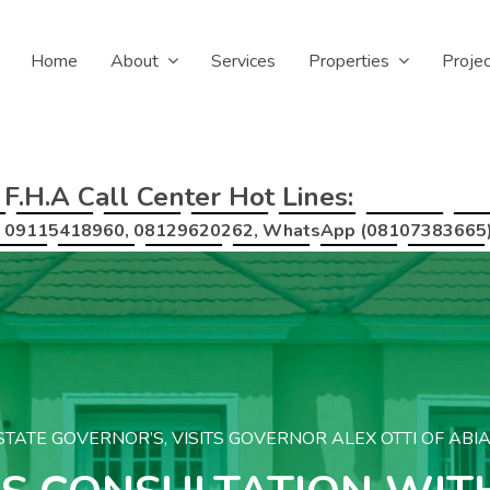
Home
About
Services
Properties
Proje
F.H.A Call Center Hot Lines:
09115418960, 08129620262, WhatsApp (08107383665
TATE GOVERNOR’S, VISITS GOVERNOR ALEX OTTI OF ABI