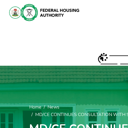
Home
News
MD/CE CONTINUES CONSULTATION WITH S