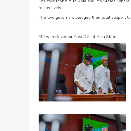
The tour took him to Abia and Imo States, where
respectively.
The two governors pledged their total support t
MD with Governor Alex Otti of Abia State.