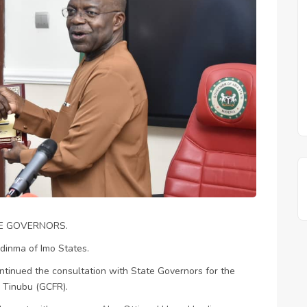
TE GOVERNORS.
odinma of Imo States.
tinued the consultation with State Governors for the
Tinubu (GCFR).