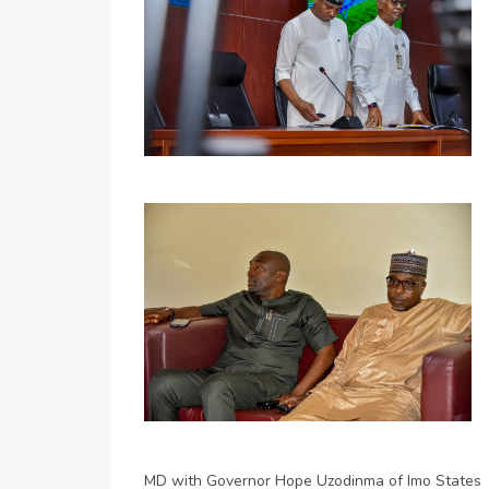
MD with Governor Hope Uzodinma of Imo States