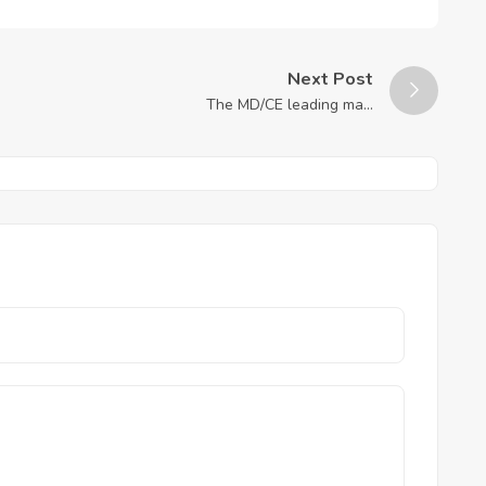
Next Post
The MD/CE leading ma...