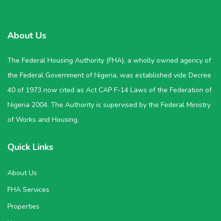
About Us
The Federal Housing Authority (FHA), a wholly owned agency of
the Federal Government of Nigeria, was established vide Decree
40 of 1973 now cited as Act CAP F-14 Laws of the Federation of
Nigeria 2004. The Authority is supervised by the Federal Ministry
of Works and Housing.
Quick Links
About Us
FHA Services
Properties