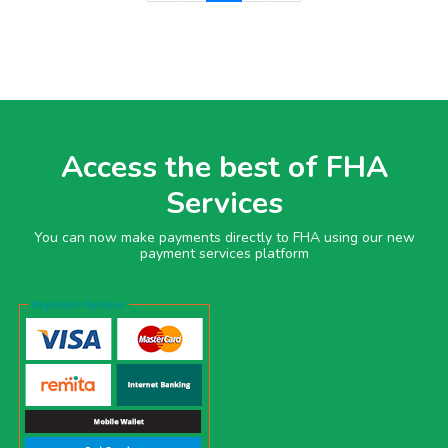
Access the best of FHA
Services
You can now make payments directly to FHA using our new
payment services platform