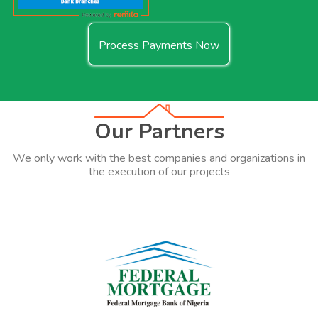
Process Payments Now
Our Partners
We only work with the best companies and organizations in
the execution of our projects