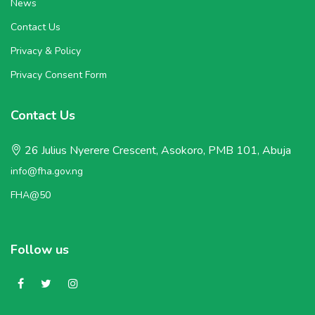
News
Contact Us
Privacy & Policy
Privacy Consent Form
Contact Us
26 Julius Nyerere Crescent, Asokoro, PMB 101, Abuja
info@fha.gov.ng
FHA@50
Follow us