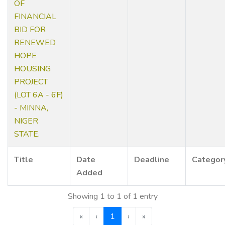
OF
FINANCIAL
BID FOR
RENEWED
HOPE
HOUSING
PROJECT
(LOT 6A - 6F)
- MINNA,
NIGER
STATE.
Title
Date
Deadline
Categor
Added
Showing 1 to 1 of 1 entry
«
‹
1
›
»