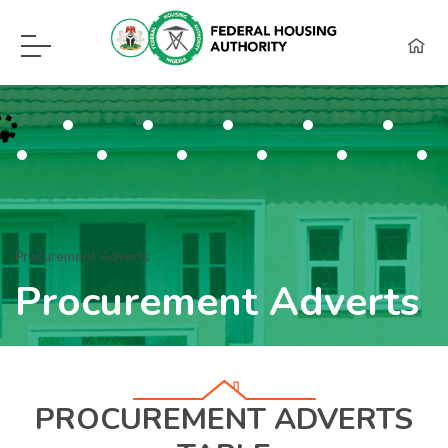
F.H.A Call Center Hot Lines:
09115418960, 08129620262, WhatsApp (0
Procurement Adverts
Procurement Adverts
PROCUREMENT ADVERTS