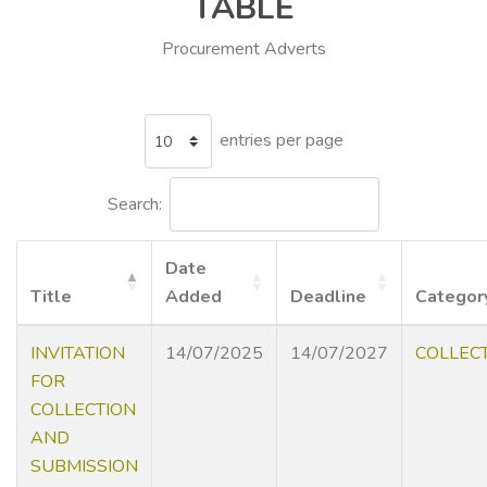
TABLE
Procurement Adverts
entries per page
Search:
Date
Title
Added
Deadline
Categor
INVITATION
14/07/2025
14/07/2027
COLLEC
FOR
COLLECTION
AND
SUBMISSION