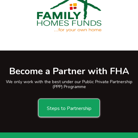
Become a Partner with FHA
We only work with the best under our Public Private Partnership
(PPP) Programme
Steps to Partnership