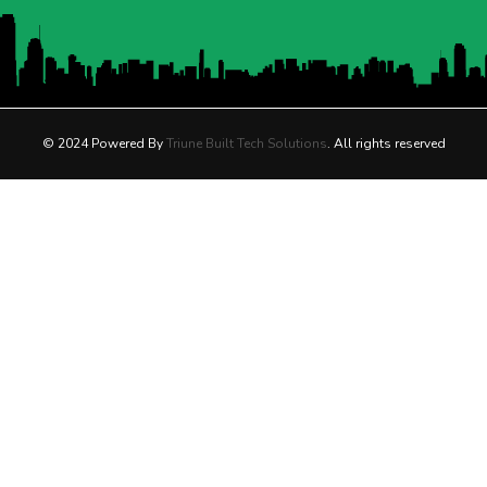
© 2024 Powered By
Triune Built Tech Solutions
. All rights reserved