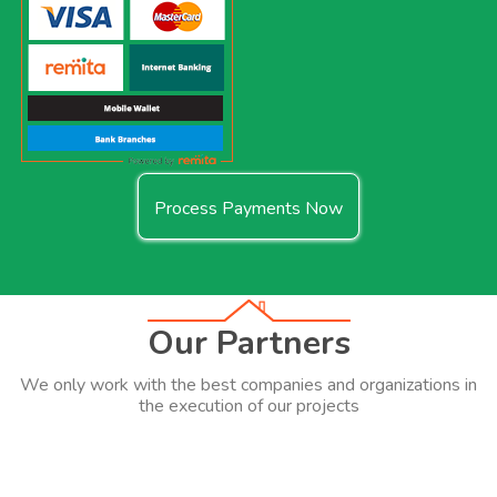
Process Payments Now
Our Partners
We only work with the best companies and organizations in
the execution of our projects