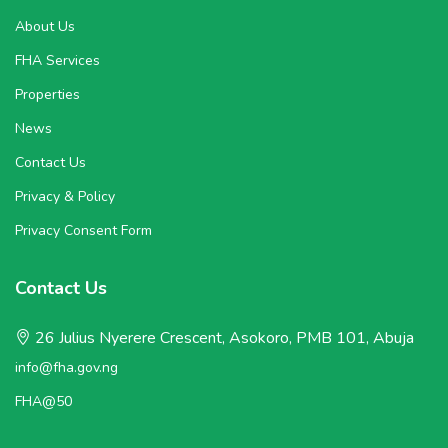
About Us
FHA Services
Properties
News
Contact Us
Privacy & Policy
Privacy Consent Form
Contact Us
26 Julius Nyerere Crescent, Asokoro, PMB 101, Abuja
info@fha.gov.ng
FHA@50