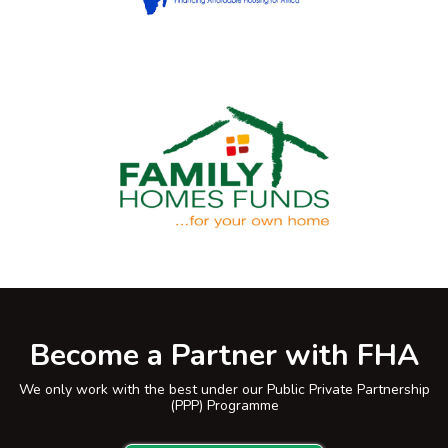
Become a Partner with FHA
We only work with the best under our Public Private Partnership
(PPP) Programme