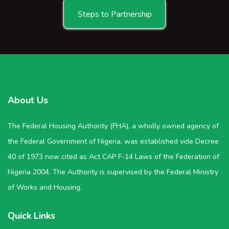
Steps to Partnership
About Us
The Federal Housing Authority (FHA), a wholly owned agency of
the Federal Government of Nigeria, was established vide Decree
40 of 1973 now cited as Act CAP F-14 Laws of the Federation of
Nigeria 2004. The Authority is supervised by the Federal Ministry
of Works and Housing.
Quick Links