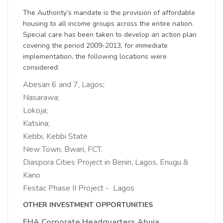
The Authority’s mandate is the provision of affordable
housing to all income groups across the entire nation.
Special care has been taken to develop an action plan
covering the period 2009-2013, for immediate
implementation, the following locations were
considered:
Abesan 6 and 7, Lagos;
Nasarawa;
Lokoja;
Katsina;
Kebbi, Kebbi State
New Town, Bwari, FCT.
Diaspora Cities Project in Benin, Lagos, Enugu &
Kano
Festac Phase II Project - Lagos
OTHER INVESTMENT OPPORTUNITIES
FHA Corporate Headquarters Abuja