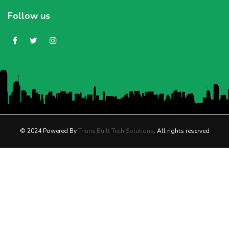
Follow us
© 2024 Powered By
Triune Built Tech Solutions
. All rights reserved