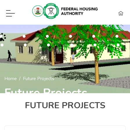
F.H.A Call Center Hot Lines:
09115418960, 08129620262, WhatsApp (0
Home
Future Projects
Future Projects
FUTURE PROJECTS