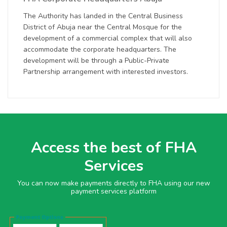
The Authority has landed in the Central Business
District of Abuja near the Central Mosque for the
development of a commercial complex that will also
accommodate the corporate headquarters. The
development will be through a Public-Private
Partnership arrangement with interested investors.
Access the best of FHA
Services
You can now make payments directly to FHA using our new
payment services platform