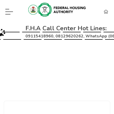
F.H.A Call Center Hot Lines:
09115418960, 08129620262, WhatsApp (0
Home