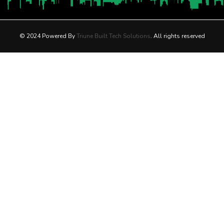
© 2024 Powered By
Triune Built Tech Solutions
. All rights reserved