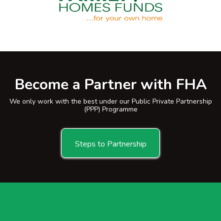
Become a Partner with FHA
We only work with the best under our Public Private Partnership
(PPP) Programme
Steps to Partnership