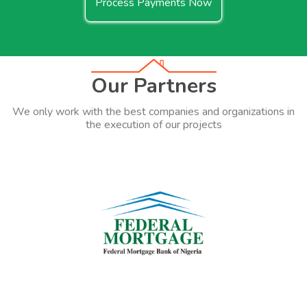
Process Payments Now
Our Partners
We only work with the best companies and organizations in
the execution of our projects