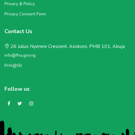
Privacy & Policy
Privacy Consent Form
Contact Us
26 Julius Nyerere Crescent, Asokoro, PMB 101, Abuja
info@fha.gov.ng
FHA@50
Follow us