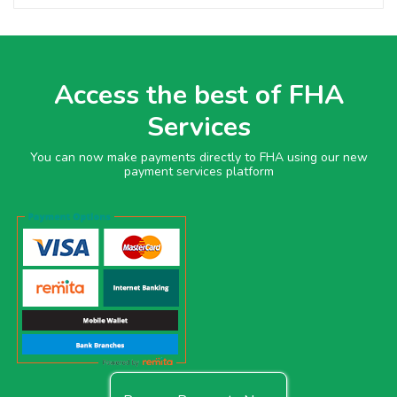
Access the best of FHA
Services
You can now make payments directly to FHA using our new
payment services platform