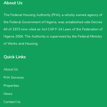
About Us
The Federal Housing Authority (FHA), a wholly owned agency of
the Federal Government of Nigeria, was established vide Decree
40 of 1973 now cited as Act CAP F-14 Laws of the Federation of
Nigeria 2004. The Authority is supervised by the Federal Ministry
of Works and Housing.
Quick Links
About Us
FHA Services
Properties
News
Contact Us