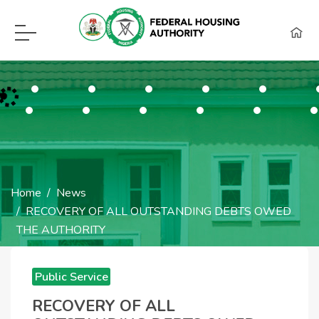
F.H.A Call Center Hot Lines:
09115418960, 08129620262, WhatsApp (0
Home
News
RECOVERY OF ALL OUTSTANDING DEBTS OWED
THE AUTHORITY
RECOVERY OF ALL
Public Service
OUTSTANDING
Announcements
RECOVERY OF ALL