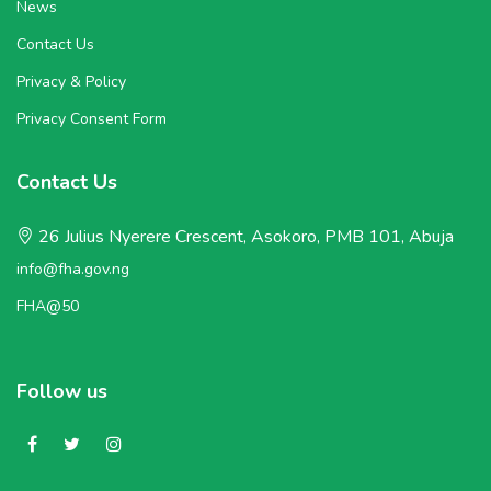
News
Contact Us
Privacy & Policy
Privacy Consent Form
Contact Us
26 Julius Nyerere Crescent, Asokoro, PMB 101, Abuja
info@fha.gov.ng
FHA@50
Follow us