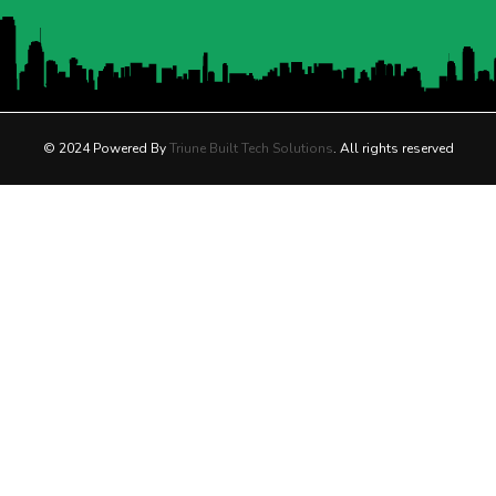
© 2024 Powered By
Triune Built Tech Solutions
. All rights reserved