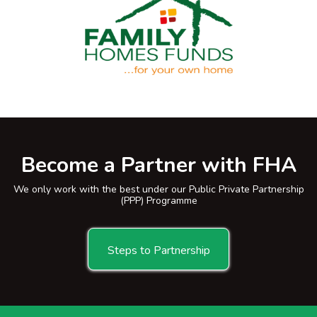
Become a Partner with FHA
We only work with the best under our Public Private Partnership
(PPP) Programme
Steps to Partnership