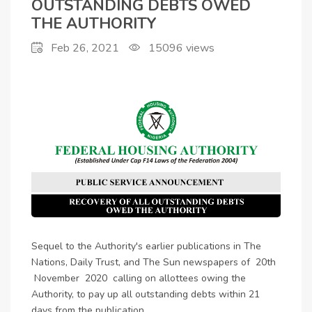
DEBTS OWED THE
OUTSTANDING DEBTS OWED
THE AUTHORITY
AUTHORITY
Feb 26, 2021
15096
views
Sequel to the Authority's earlier publications in The
Nations, Daily Trust, and The Sun newspapers of 20th
November 2020 calling on allottees owing the
Authority, to pay up all outstanding debts within 21
days from the publication.