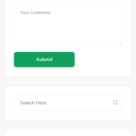
Submit