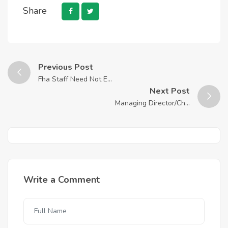
Share
Previous Post
Fha Staff Need Not E...
Next Post
Managing Director/Ch...
Write a Comment