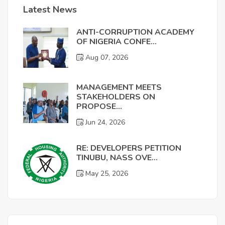
Latest News
ANTI-CORRUPTION ACADEMY
OF NIGERIA CONFE...
Aug 07, 2026
MANAGEMENT MEETS
STAKEHOLDERS ON
PROPOSE...
Jun 24, 2026
RE: DEVELOPERS PETITION
TINUBU, NASS OVE...
May 25, 2026