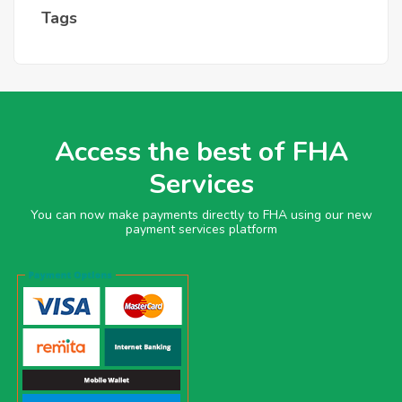
Tags
Access the best of FHA
Services
You can now make payments directly to FHA using our new
payment services platform