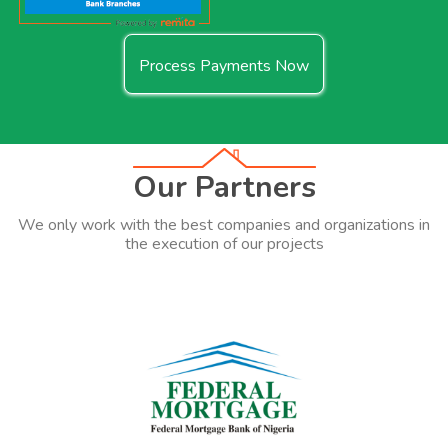
Process Payments Now
Our Partners
We only work with the best companies and organizations in
the execution of our projects