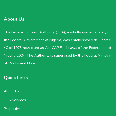
About Us
The Federal Housing Authority (FHA), a wholly owned agency of
the Federal Government of Nigeria, was established vide Decree
40 of 1973 now cited as Act CAP F-14 Laws of the Federation of
Nigeria 2004. The Authority is supervised by the Federal Ministry
of Works and Housing.
Quick Links
About Us
FHA Services
Properties