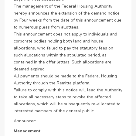
The management of the Federal Housing Authority
hereby announces the extension of the demand notice
by Four weeks from the date of this announcement due
to numerous pleas from allottees.
This announcement does not apply to individuals and
corporate bodies holding both land and house
allocations, who failed to pay the statutory fees on
such allocations within the stipulated period, as
contained in the offer letters. Such allocations are
deemed expired.
All payments should be made to the Federal Housing
Authority through the Remitta platform.
Failure to comply with this notice will lead the Authority
to take all necessary steps to revoke the affected
allocations, which will be subsequently re-allocated to
interested members of the general public.
Announcer:
Management